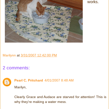
works.
Marilynn
at
3/31/2007 12:42:00 PM
2 comments:
Pearl C. Pritchard
4/01/2007 8:48 AM
Marilyn,
Clearly Grace and Audace are starved for attention! This is
why they're making a water mess.