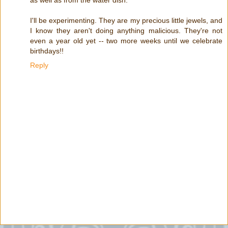
I'll be experimenting. They are my precious little jewels, and
I know they aren't doing anything malicious. They're not
even a year old yet -- two more weeks until we celebrate
birthdays!!
Reply