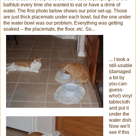
bathtub every time she wanted to eat or have a drink of
water. The first photo below shows our prior set-up. Those
are just thick placemats under each bowl, but the one under
the water bowl was our problem. Everything was getting
soaked -- the placemats, the floor, etc. So...
... I took a
still-usable
(damaged
a bit by
you-can-
guess-
who!) vinyl
tablecloth
and put it
under the
water dish.
Now we'll
see if this