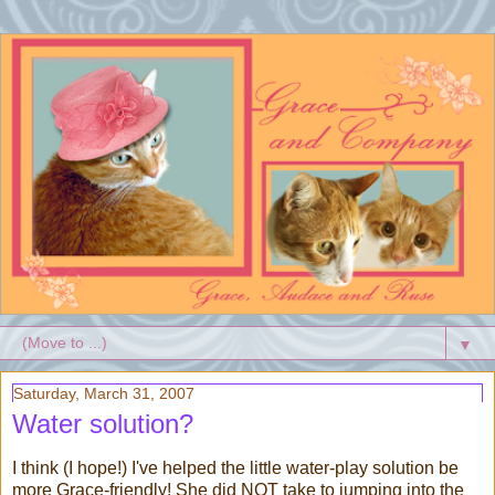
▼
Saturday, March 31, 2007
Water solution?
I think (I hope!) I've helped the little water-play solution be
more Grace-friendly! She did NOT take to jumping into the