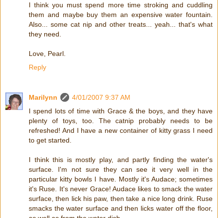
I think you must spend more time stroking and cuddling
them and maybe buy them an expensive water fountain.
Also... some cat nip and other treats... yeah... that's what
they need.
Love, Pearl.
Reply
Marilynn
4/01/2007 9:37 AM
I spend lots of time with Grace & the boys, and they have
plenty of toys, too. The catnip probably needs to be
refreshed! And I have a new container of kitty grass I need
to get started.
I think this is mostly play, and partly finding the water's
surface. I'm not sure they can see it very well in the
particular kitty bowls I have. Mostly it's Audace; sometimes
it's Ruse. It's never Grace! Audace likes to smack the water
surface, then lick his paw, then take a nice long drink. Ruse
smacks the water surface and then licks water off the floor,
as well as from the water dish.