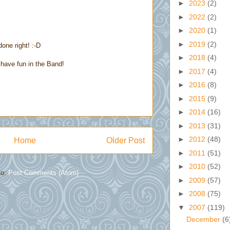
►
2023
(2)
►
2022
(2)
►
2020
(1)
►
2019
(2)
done right! :-D
►
2018
(4)
have fun in the Band!
►
2017
(4)
►
2016
(8)
►
2015
(9)
►
2014
(16)
►
2013
(31)
►
2012
(48)
Home
Older Post
►
2011
(51)
►
2010
(52)
to:
Post Comments (Atom)
►
2009
(57)
►
2008
(75)
▼
2007
(119)
December
(6