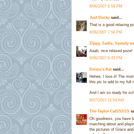
8/06/2007 6:59 PM
Just Ducky
said...
That is a good relaxing po
8/06/2007 7:56 PM
Zippy, Sadie, Speedy a
Aaah, nice relaxed poze!
8/06/2007 8:43 PM
Emma's Kat
said...
Hehee, I love it! The mom 
this pic to add to my full
And I am so ready for sch
8/07/2007 11:54 AM
The Taylor CatSSSSS
sa
Oh goodness, you have b
marching about and playin
the pictures of Grace and 