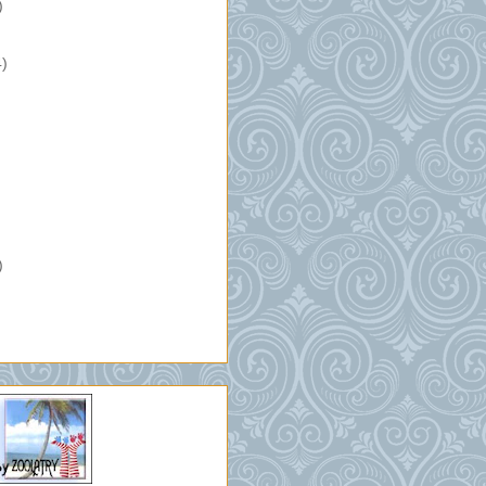
)
4)
)