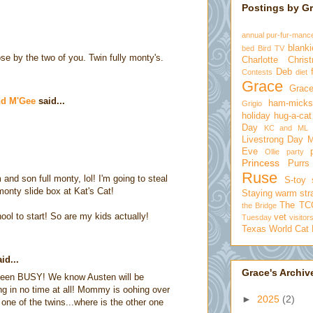
Postings by G
annual pur-fur-manc
blanki
bed
Bird TV
se by the two of you. Twin fully monty's.
Charlotte
Chris
Deb
Contests
diet
Grace
Grace
nd M'Gee
said...
ham-micks
Grigio
holiday
hug-a-cat
Day
KC and ML
Livestrong Day
Eve
Ollie
party
Princess
Purrs
Ruse
and son full monty, lol! I'm going to steal
S-toy
 monty slide box at Kat's Cat!
Staying warm
str
The TC
the Bridge
ool to start! So are my kids actually!
vet
Tuesday
visitor
Texas
World Cat
id...
Grace's Archiv
een BUSY! We know Austen will be
g in no time at all! Mommy is oohing over
►
2025
(2)
one of the twins...where is the other one