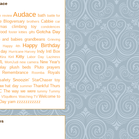
race
Audace
bath
e review
battle for
e
Blogversary
Cabbie
brothers
car
tmas
climbing toy
condolences
Gotcha Day
food
foster kitties
gifts
 and babies
grandbeans
Grieving
Happy Birthday
Happy 4th
 day
Indy
Intl Box
Hurricane Harvey
Kitty
Kira
Kiril
Labor Day
Laziness
ML
New Year's
MomJudi
new camera
play
plush beds
Pluto
prayers
Remembrance
Royals
Roomba
Snoozin'
safety
StarChaser toy
aw hat day
Thankful Thurs
summer
C
The way we were
tummy
Tummy
Welcome to
s
VSquillions
Watching TV
 Day
yarn
zzzzzzzzzzz
es