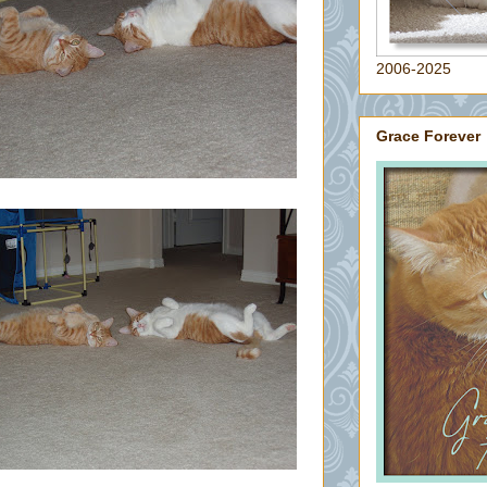
2006-2025
Grace Forever