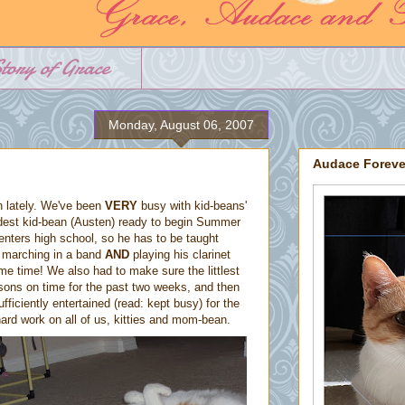
tory of Grace
Monday, August 06, 2007
Audace Foreve
 lately. We've been
VERY
busy with kid-beans'
 oldest kid-bean (Austen) ready to begin Summer
enters high school, so he has to be taught
t marching in a band
AND
playing his clarinet
me time! We also had to make sure the littlest
sons on time for the past two weeks, and then
ficiently entertained (read: kept busy) for the
ard work on all of us, kitties and mom-bean.