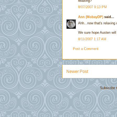
relaxing?
8/07/2007 9:13 PM
Ann (MobayDP)
said...
Ahh...now that's relaxing 
We sure hope Austen will 
8/11/2007 1:17 AM
Post a Comment
Newer Post
Subscribe 