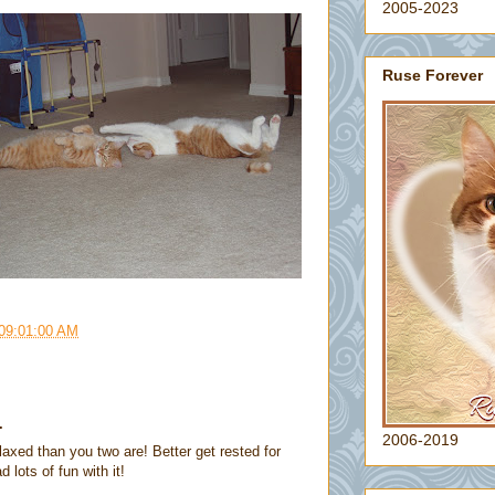
2005-2023
Ruse Forever
 09:01:00 AM
.
2006-2019
laxed than you two are! Better get rested for
ots of fun with it!