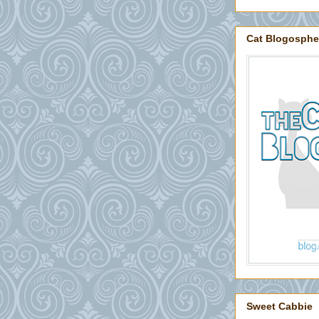
Cat Blogosphe
Sweet Cabbie