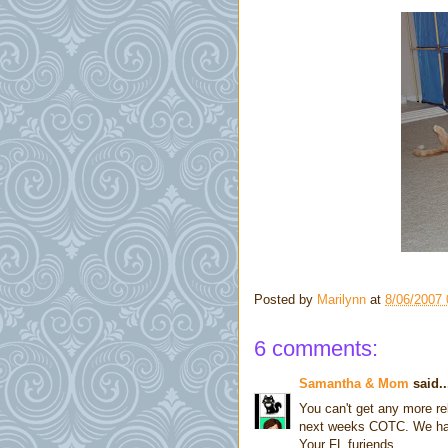
Posted by
Marilynn
at
8/06/2007
6 comments:
Samantha & Mom
said..
You can't get any more re
next weeks COTC. We had l
Your FL furiends,