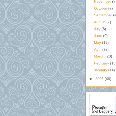
November
(7
October
(7)
September
(
August
(7)
July
(8)
June
(9)
May
(15)
April
(9)
March
(20)
February
(13
January
(14)
►
2006
(48)