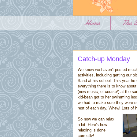
Home
The S
Catch-up Monday
We know we haven't posted much
activities, including getting our
Band at his school. This year he 
everything there is to know abou
(new music, of course!) at the sa
kid-bean got to her swimming les
we had to make sure they were suf
rest of each day. Whew! Lots of h
So now we can relax
a bit. Here's how
relaxing is done
correctly!