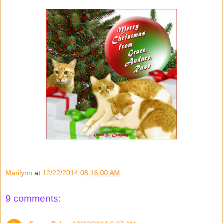
Marilynn
at
12/22/2014 08:16:00 AM
9 comments: