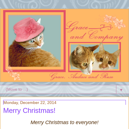
▼
Monday, December 22, 2014
Merry Christmas!
Merry Christmas to everyone!