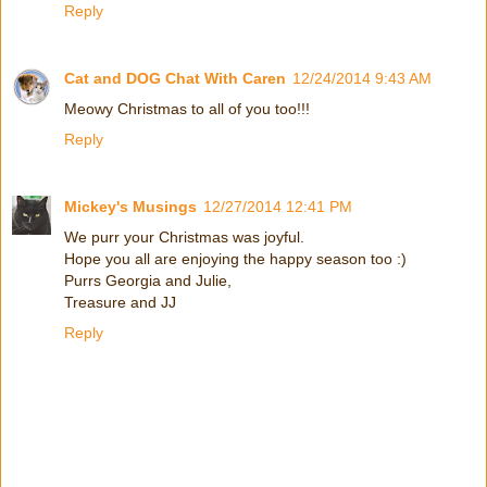
Reply
Cat and DOG Chat With Caren
12/24/2014 9:43 AM
Meowy Christmas to all of you too!!!
Reply
Mickey's Musings
12/27/2014 12:41 PM
We purr your Christmas was joyful.
Hope you all are enjoying the happy season too :)
Purrs Georgia and Julie,
Treasure and JJ
Reply