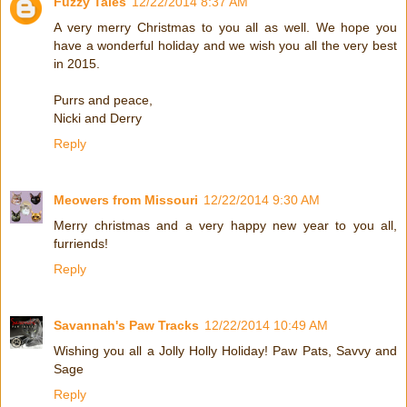
Fuzzy Tales
12/22/2014 8:37 AM
A very merry Christmas to you all as well. We hope you
have a wonderful holiday and we wish you all the very best
in 2015.
Purrs and peace,
Nicki and Derry
Reply
Meowers from Missouri
12/22/2014 9:30 AM
Merry christmas and a very happy new year to you all,
furriends!
Reply
Savannah's Paw Tracks
12/22/2014 10:49 AM
Wishing you all a Jolly Holly Holiday! Paw Pats, Savvy and
Sage
Reply