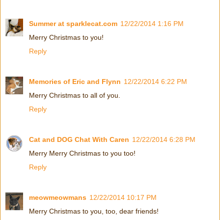
Summer at sparklecat.com
12/22/2014 1:16 PM
Merry Christmas to you!
Reply
Memories of Eric and Flynn
12/22/2014 6:22 PM
Merry Christmas to all of you.
Reply
Cat and DOG Chat With Caren
12/22/2014 6:28 PM
Merry Merry Christmas to you too!
Reply
meowmeowmans
12/22/2014 10:17 PM
Merry Christmas to you, too, dear friends!